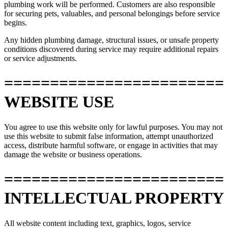
plumbing work will be performed. Customers are also responsible
for securing pets, valuables, and personal belongings before service
begins.
Any hidden plumbing damage, structural issues, or unsafe property
conditions discovered during service may require additional repairs
or service adjustments.
========================
WEBSITE USE
You agree to use this website only for lawful purposes. You may not
use this website to submit false information, attempt unauthorized
access, distribute harmful software, or engage in activities that may
damage the website or business operations.
========================
INTELLECTUAL PROPERTY
All website content including text, graphics, logos, service