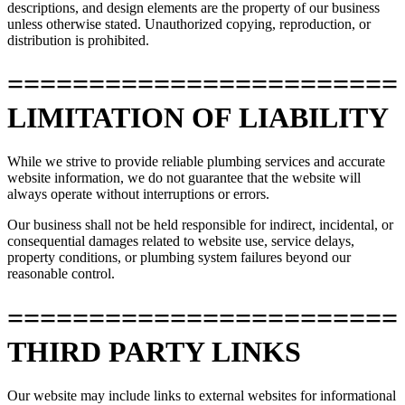
descriptions, and design elements are the property of our business
unless otherwise stated. Unauthorized copying, reproduction, or
distribution is prohibited.
========================
LIMITATION OF LIABILITY
While we strive to provide reliable plumbing services and accurate
website information, we do not guarantee that the website will
always operate without interruptions or errors.
Our business shall not be held responsible for indirect, incidental, or
consequential damages related to website use, service delays,
property conditions, or plumbing system failures beyond our
reasonable control.
========================
THIRD PARTY LINKS
Our website may include links to external websites for informational