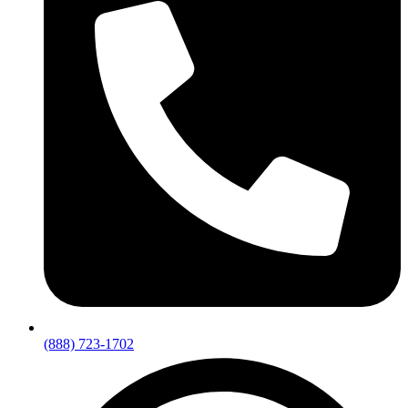
(888) 723-1702