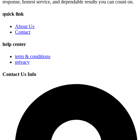
response, honest service, and dependable results you can count on.
quick link
About Us
Contact
help center
term & conditions
privacy
Contact Us Info