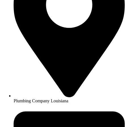
Plumbing Company Louisiana