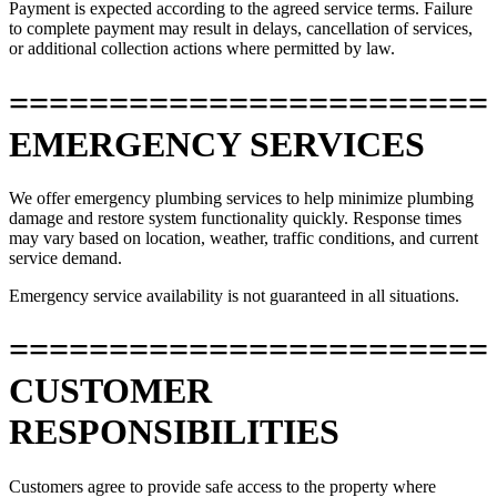
Payment is expected according to the agreed service terms. Failure
to complete payment may result in delays, cancellation of services,
or additional collection actions where permitted by law.
========================
EMERGENCY SERVICES
We offer emergency plumbing services to help minimize plumbing
damage and restore system functionality quickly. Response times
may vary based on location, weather, traffic conditions, and current
service demand.
Emergency service availability is not guaranteed in all situations.
========================
CUSTOMER
RESPONSIBILITIES
Customers agree to provide safe access to the property where