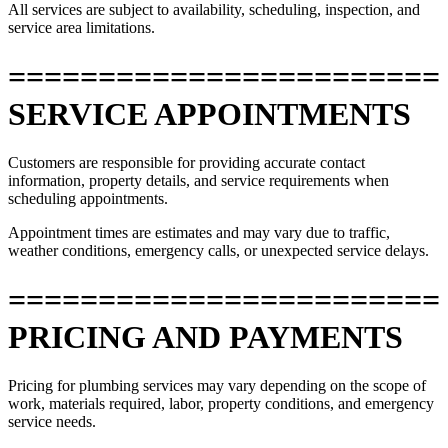
All services are subject to availability, scheduling, inspection, and
service area limitations.
========================
SERVICE APPOINTMENTS
Customers are responsible for providing accurate contact
information, property details, and service requirements when
scheduling appointments.
Appointment times are estimates and may vary due to traffic,
weather conditions, emergency calls, or unexpected service delays.
========================
PRICING AND PAYMENTS
Pricing for plumbing services may vary depending on the scope of
work, materials required, labor, property conditions, and emergency
service needs.