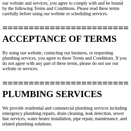
our website and services, you agree to comply with and be bound
by the following Terms and Conditions. Please read these terms
carefully before using our website or scheduling services.
========================
ACCEPTANCE OF TERMS
By using our website, contacting our business, or requesting
plumbing services, you agree to these Terms and Conditions. If you
do not agree with any part of these terms, please do not use our
website or services.
========================
PLUMBING SERVICES
We provide residential and commercial plumbing services including
emergency plumbing repairs, drain cleaning, leak detection, sewer
line services, water heater installation, pipe repair, maintenance, and
related plumbing solutions.