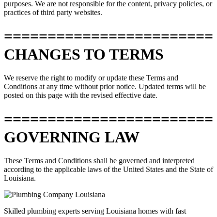
purposes. We are not responsible for the content, privacy policies, or
practices of third party websites.
========================
CHANGES TO TERMS
We reserve the right to modify or update these Terms and
Conditions at any time without prior notice. Updated terms will be
posted on this page with the revised effective date.
========================
GOVERNING LAW
These Terms and Conditions shall be governed and interpreted
according to the applicable laws of the United States and the State of
Louisiana.
Skilled plumbing experts serving Louisiana homes with fast