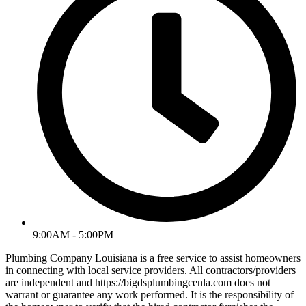
9:00AM - 5:00PM
Plumbing Company Louisiana is a free service to assist homeowners
in connecting with local service providers. All contractors/providers
are independent and https://bigdsplumbingcenla.com does not
warrant or guarantee any work performed. It is the responsibility of