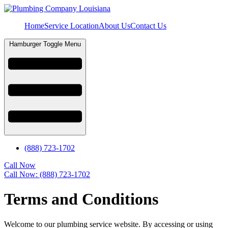
Home
Service Location
About Us
Contact Us
Hamburger Toggle Menu
(888) 723-1702
Call Now
Call Now: (888) 723-1702
Terms and Conditions
Welcome to our plumbing service website. By accessing or using